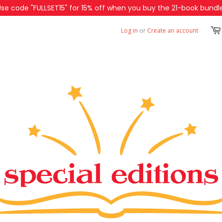
Use code "FULLSET15" for 15% off when you buy the 21-book bundle
Log in
or
Create an account