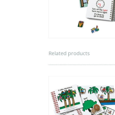
All tit
i
We appreciate 
worked to u
See
Related products