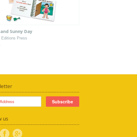
 and Sunny Day
 Editions Press
0
etter
w us