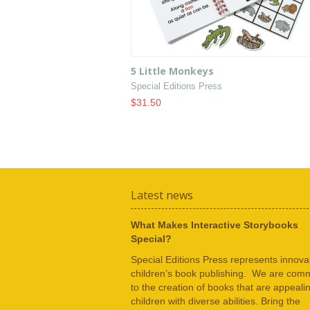
5 Little Monkeys
Special Editions Press
$31.50
Latest news
What Makes Interactive Storybooks
Special?
Special Editions Press represents innovat
children’s book publishing. We are comm
to the creation of books that are appeali
children with diverse abilities. Bring the