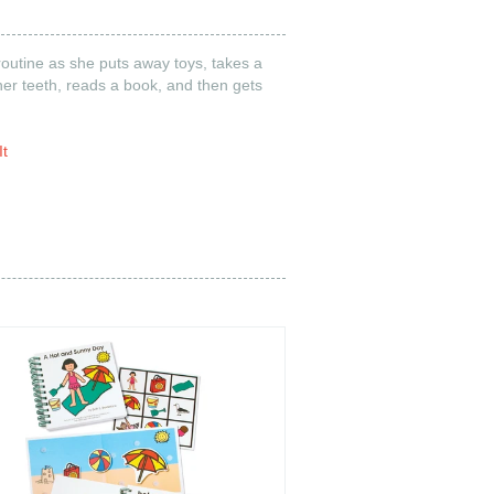
routine as she puts away toys, takes a
er teeth, reads a book, and then gets
It