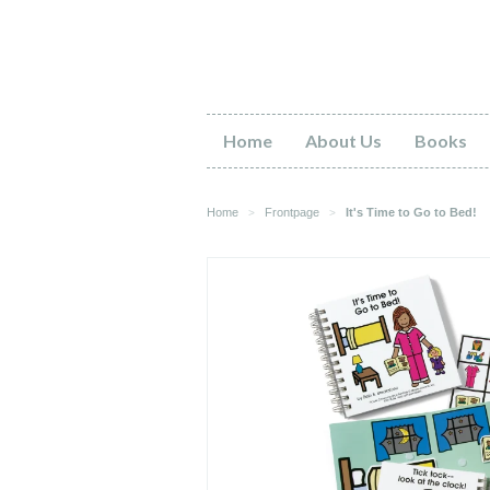
Home
About Us
Books
Home
Frontpage
It's Time to Go to Bed!
>
>
Gr