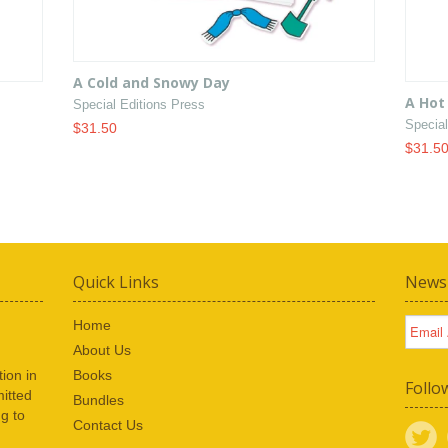
A Cold and Snowy Day
A Hot
Special Editions Press
Special
$31.50
$31.5
Quick Links
Newsl
Home
About Us
ion in
Books
Follo
itted
Bundles
ng to
Contact Us