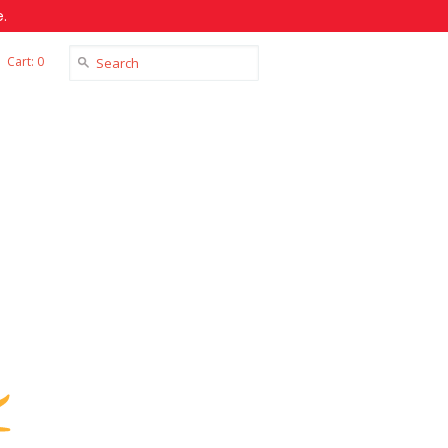
.
Cart: 0