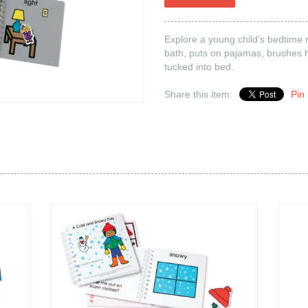
les are
back
n stock
Explore a young child’s bedtime 
bath, puts on pajamas, brushes h
your patience while we
tucked into bed.
pdate our inventory.
Share this item:
Pin 
 all books