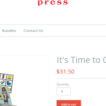
Bundles
Contact Us
It's Time to
$31.50
Quantity
eat news!